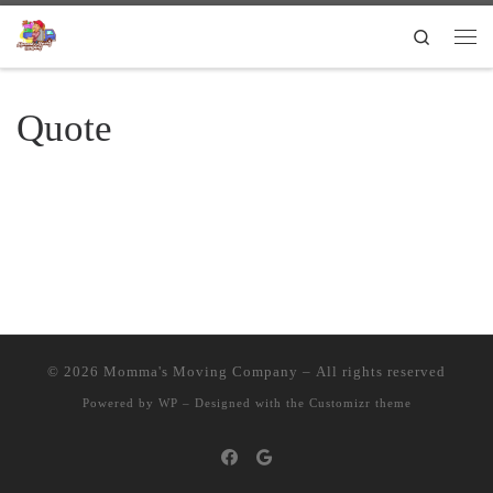
Skip to content
Search
Quote
© 2026
Momma's Moving Company
– All rights reserved
Powered by
WP
– Designed with the
Customizr theme